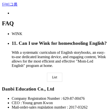
단비그룹
FAQ
WINK
11
.
Can I use Wink for homeschooling English?
With a systematic curriculum of English storybooks, an easy-
to-use dedicated learning device, and engaging content, Wink
allows for the most efficient and effective "Mom-Led
English" program at home.
List
Danbi Education Co., Ltd
Company Registration Number : 629-87-00476
CEO : Young geum Kwon
Mail-order-sales regislation number : 2017-03262