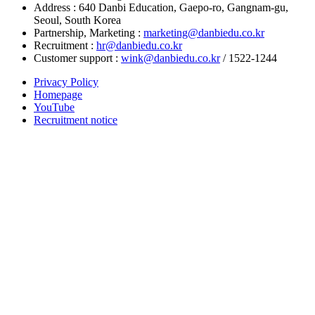
Address : 640 Danbi Education, Gaepo-ro, Gangnam-gu,
Seoul, South Korea
Partnership, Marketing :
marketing@danbiedu.co.kr
Recruitment :
hr@danbiedu.co.kr
Customer support :
wink@danbiedu.co.kr
/ 1522-1244
Privacy Policy
Homepage
YouTube
Recruitment notice