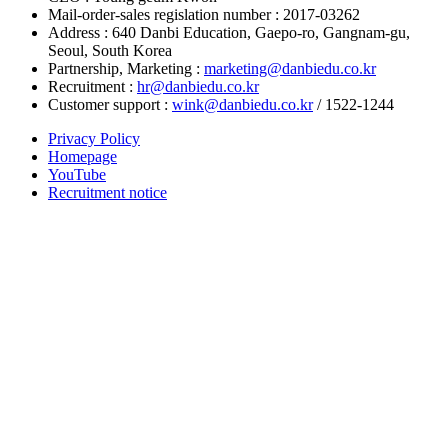
Mail-order-sales regislation number : 2017-03262
Address : 640 Danbi Education, Gaepo-ro, Gangnam-gu,
Seoul, South Korea
Partnership, Marketing :
marketing@danbiedu.co.kr
Recruitment :
hr@danbiedu.co.kr
Customer support :
wink@danbiedu.co.kr
/ 1522-1244
Privacy Policy
Homepage
YouTube
Recruitment notice