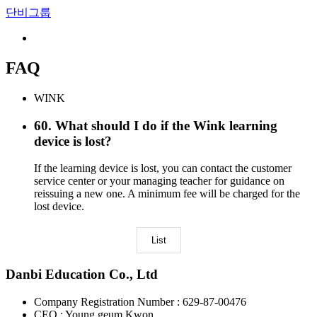
단비그룹
FAQ
WINK
60
.
What should I do if the Wink learning
device is lost?
If the learning device is lost, you can contact the customer
service center or your managing teacher for guidance on
reissuing a new one. A minimum fee will be charged for the
lost device.
List
Danbi Education Co., Ltd
Company Registration Number : 629-87-00476
CEO : Young geum Kwon