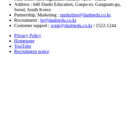
Address : 640 Danbi Education, Gaepo-ro, Gangnam-gu,
Seoul, South Korea
Partnership, Marketing :
marketing@danbiedu.co.kr
Recruitment :
hr@danbiedu.co.kr
Customer support :
wink@danbiedu.co.kr
/ 1522-1244
Privacy Policy
Homepage
YouTube
Recruitment notice