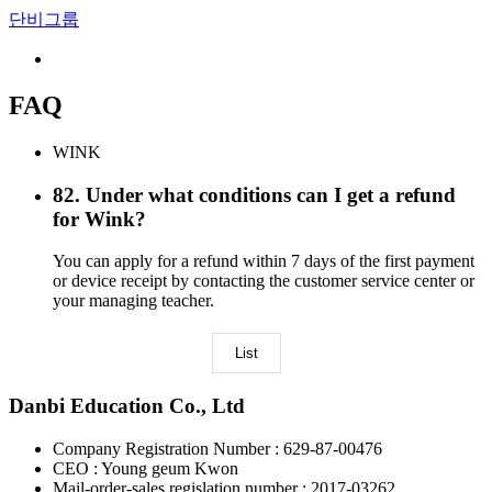
단비그룹
FAQ
WINK
82
.
Under what conditions can I get a refund
for Wink?
You can apply for a refund within 7 days of the first payment
or device receipt by contacting the customer service center or
your managing teacher.
List
Danbi Education Co., Ltd
Company Registration Number : 629-87-00476
CEO : Young geum Kwon
Mail-order-sales regislation number : 2017-03262