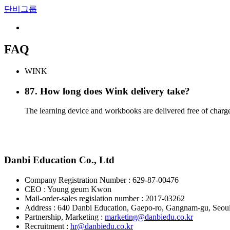
단비그룹
FAQ
WINK
87
.
How long does Wink delivery take?
The learning device and workbooks are delivered free of charge 
Danbi Education Co., Ltd
Company Registration Number : 629-87-00476
CEO : Young geum Kwon
Mail-order-sales regislation number : 2017-03262
Address : 640 Danbi Education, Gaepo-ro, Gangnam-gu, Seou
Partnership, Marketing :
marketing@danbiedu.co.kr
Recruitment :
hr@danbiedu.co.kr