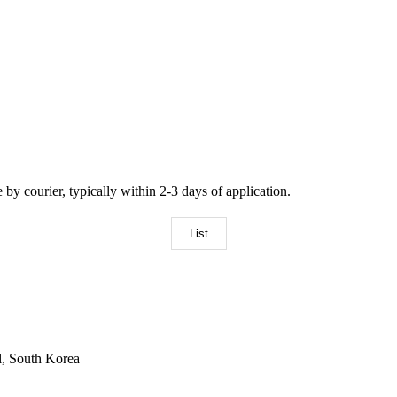
by courier, typically within 2-3 days of application.
List
l, South Korea