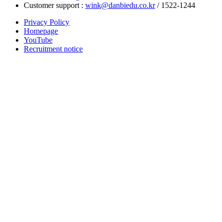
Customer support :
wink@danbiedu.co.kr
/ 1522-1244
Privacy Policy
Homepage
YouTube
Recruitment notice